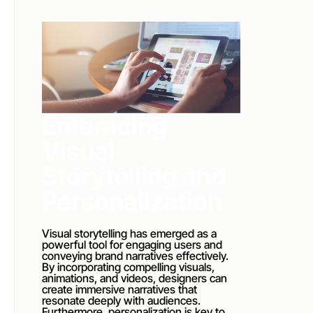
Embracing 
Visual 
Storytelling and 
Personalization
Visual storytelling has emerged as a 
powerful tool for engaging users and 
conveying brand narratives effectively. 
By incorporating compelling visuals, 
animations, and videos, designers can 
create immersive narratives that 
resonate deeply with audiences. 
Furthermore, personalization is key to 