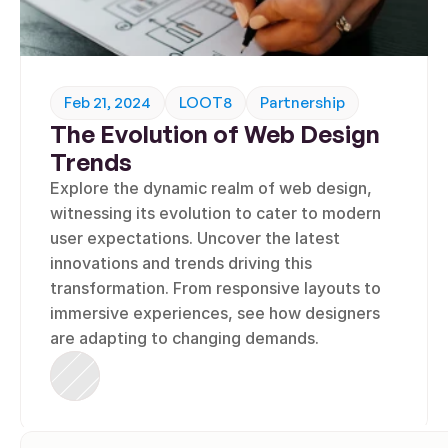
Feb 21, 2024
LOOT8
Partnership
The Evolution of Web Design 
Trends
Explore the dynamic realm of web design, 
witnessing its evolution to cater to modern 
user expectations. Uncover the latest 
innovations and trends driving this 
transformation. From responsive layouts to 
immersive experiences, see how designers 
are adapting to changing demands.