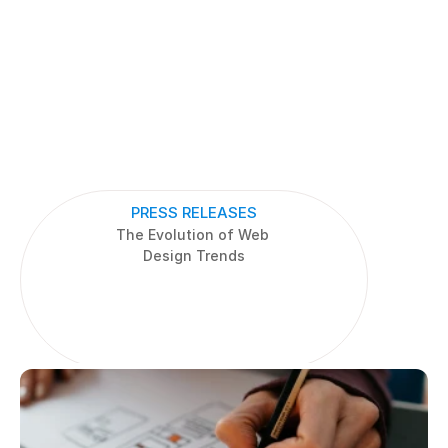
PRESS RELEASES
The Evolution of Web 
Design Trends