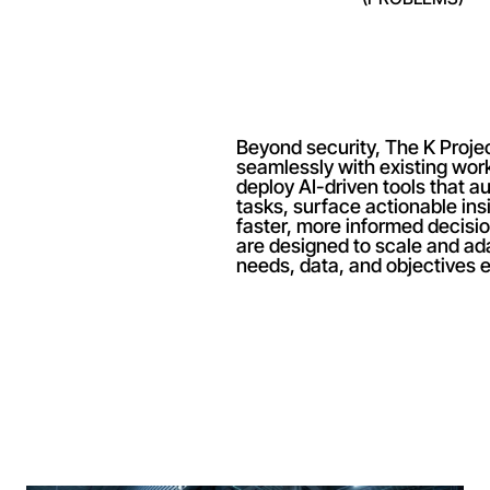
Beyond security, The K Project 
seamlessly with existing wor
deploy AI-driven tools that au
tasks, surface actionable ins
faster, more informed decisi
are designed to scale and ada
needs, data, and objectives e