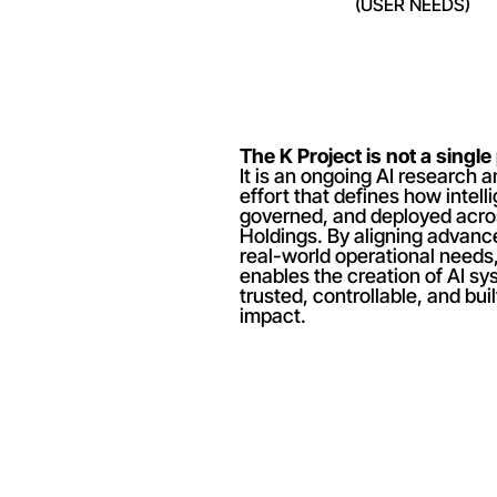
(USER NEEDS)
The K Project is not a single
It is an ongoing AI research 
effort that defines how intellig
governed, and deployed acro
Holdings. By aligning advance
real-world operational needs,
enables the creation of AI sys
trusted, controllable, and buil
impact.