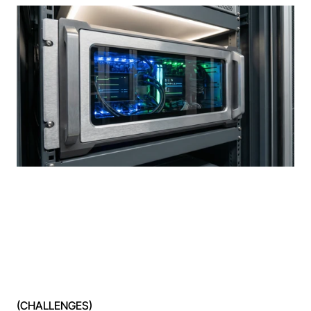
(CHALLENGES)