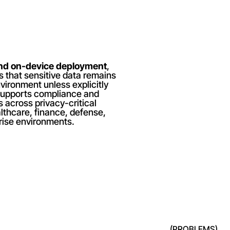
and on-device deployment
, 
 that sensitive data remains 
vironment unless explicitly 
supports compliance and 
 across privacy-critical 
lthcare, finance, defense, 
rise environments.
(PROBLEMS)