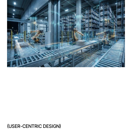
(USER-CENTRIC DESIGN)