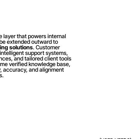
 layer that powers internal 
 be extended outward to 
ing solutions
. Customer 
intelligent support systems, 
ces, and tailored client tools 
me verified knowledge base, 
, accuracy, and alignment 
s.