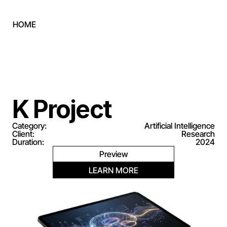
HOME
(LET'S CONNECT)
contact@goldrockholdings.us
+1 757 306 6090
(FOLLOW US)
LINKEDIN
K Project
Category:
Artificial Intelligence
Client:
Research
Duration:
2024
Preview
LEARN MORE