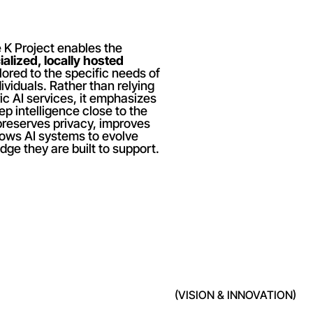
 K Project enables the 
alized, locally hosted 
ilored to the specific needs of 
viduals. Rather than relying 
ic AI services, it emphasizes 
p intelligence close to the 
reserves privacy, improves 
ows AI systems to evolve 
ge they are built to support.
(VISION & INNOVATION)