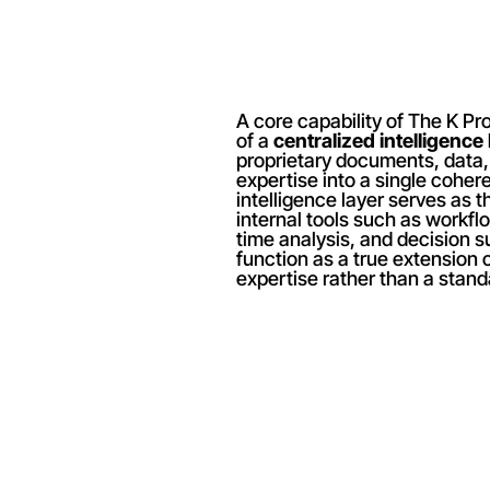
A core capability of The K Proj
of a 
centralized intelligence 
proprietary documents, data, a
expertise into a single cohere
intelligence layer serves as t
internal tools such as workfl
time analysis, and decision su
function as a true extension o
expertise rather than a stand