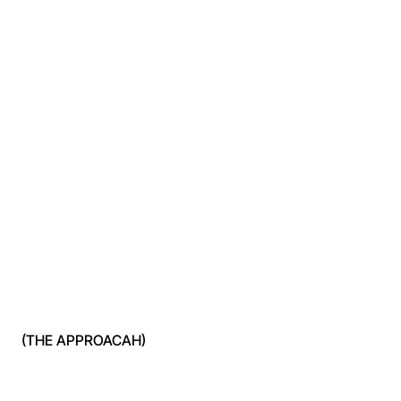
(THE APPROACAH)