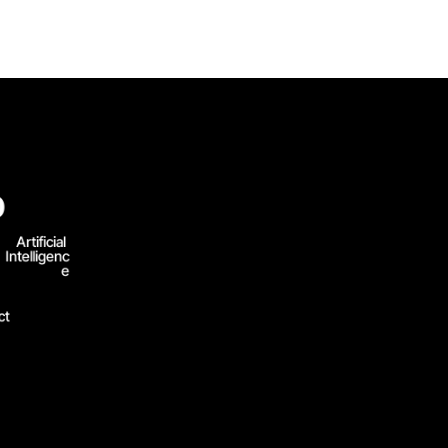
D
Artificial 
Intelligenc
e
ct