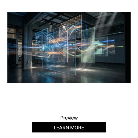
Preview
LEARN MORE